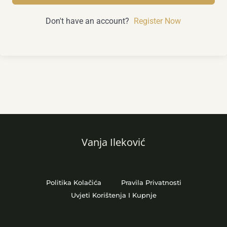
Don't have an account?
Register Now
Vanja Ileković
Politika Kolačića
Pravila Privatnosti
Uvjeti Korištenja I Kupnje