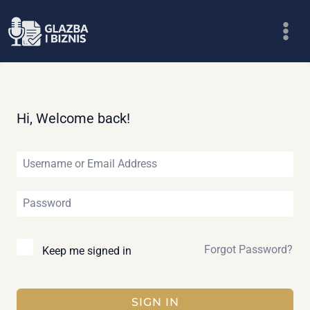
Skip
to
content
Hi, Welcome back!
Forgot Password?
Keep me signed in
SIGN IN