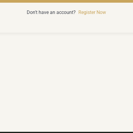
Don't have an account?
Register Now