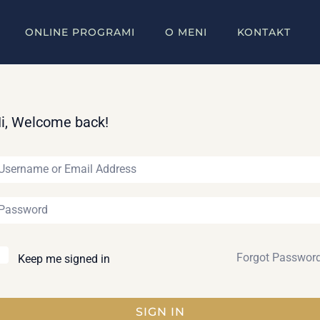
ONLINE PROGRAMI
O MENI
KONTAKT
i, Welcome back!
Forgot Passwor
Keep me signed in
SIGN IN