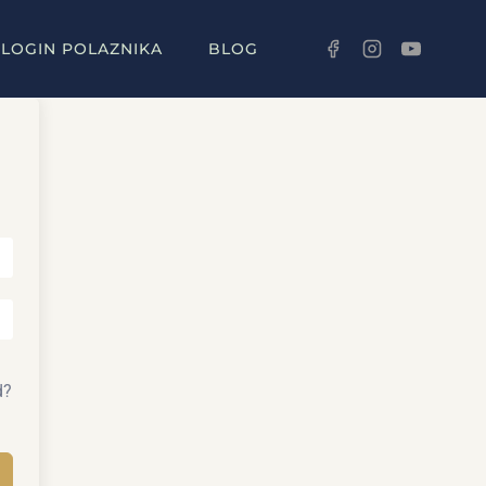
LOGIN POLAZNIKA
BLOG
d?