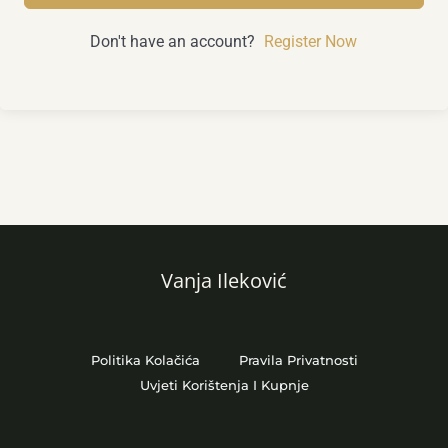
Don't have an account?
Register Now
Vanja Ileković
Politika Kolačića
Pravila Privatnosti
Uvjeti Korištenja I Kupnje