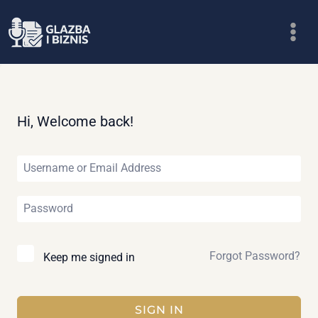
Skip
to
content
Hi, Welcome back!
Forgot Password?
Keep me signed in
SIGN IN