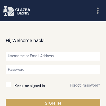
Skip
to
content
Hi, Welcome back!
Forgot Password?
Keep me signed in
SIGN IN