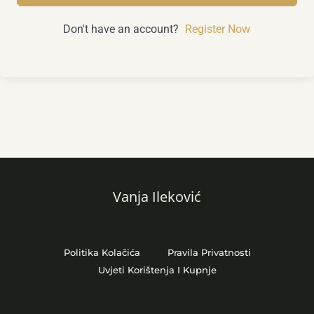
Don't have an account?
Register Now
Vanja Ileković
Politika Kolačića
Pravila Privatnosti
Uvjeti Korištenja I Kupnje