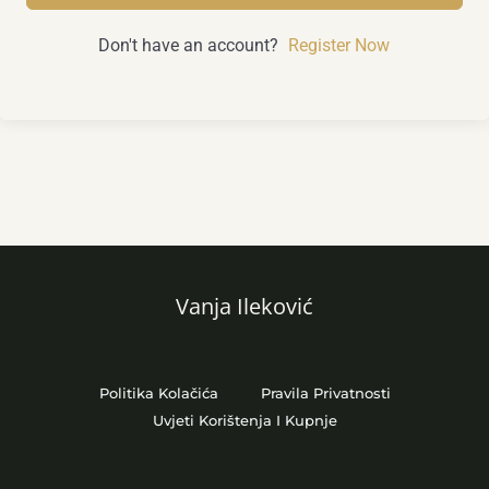
Don't have an account?
Register Now
Vanja Ileković
Politika Kolačića
Pravila Privatnosti
Uvjeti Korištenja I Kupnje