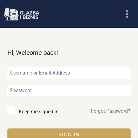
Skip
to
content
Hi, Welcome back!
Forgot Password?
Keep me signed in
SIGN IN