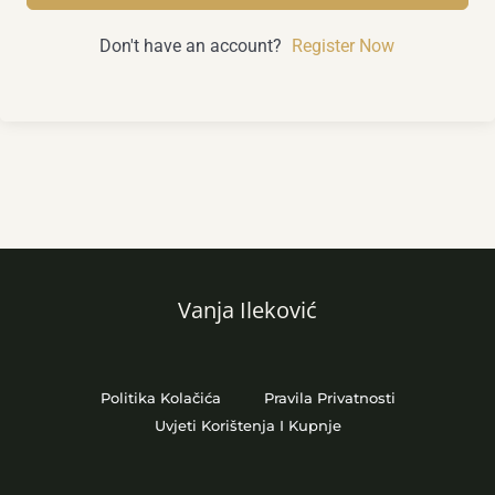
Don't have an account?
Register Now
Vanja Ileković
Politika Kolačića
Pravila Privatnosti
Uvjeti Korištenja I Kupnje