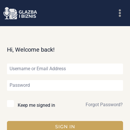
Skip
to
content
Hi, Welcome back!
Forgot Password?
Keep me signed in
SIGN IN