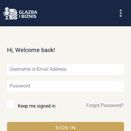
Skip
to
content
Hi, Welcome back!
Forgot Password?
Keep me signed in
SIGN IN