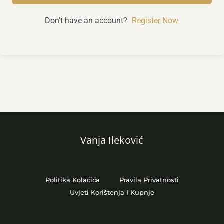
Don't have an account?
Register Now
Vanja Ileković
Politika Kolačića
Pravila Privatnosti
Uvjeti Korištenja I Kupnje