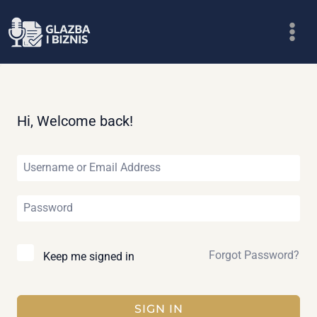
Skip
to
content
Hi, Welcome back!
Forgot Password?
Keep me signed in
SIGN IN