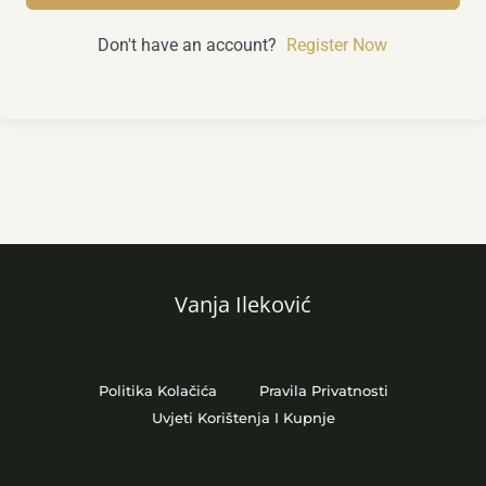
Don't have an account?
Register Now
Vanja Ileković
Politika Kolačića
Pravila Privatnosti
Uvjeti Korištenja I Kupnje