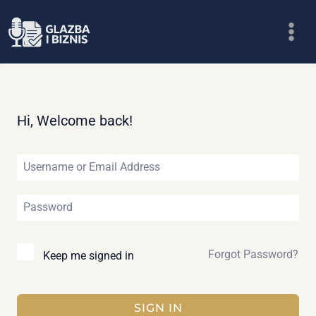
Skip
to
content
Hi, Welcome back!
Forgot Password?
Keep me signed in
SIGN IN