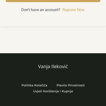
Don't have an account?
Register Now
Vanja Ileković
Politika Kolačića
Pravila Privatnosti
Uvjeti Korištenja I Kupnje