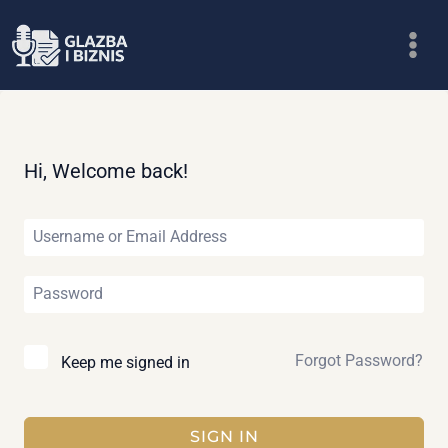
Skip
to
content
Hi, Welcome back!
Forgot Password?
Keep me signed in
SIGN IN