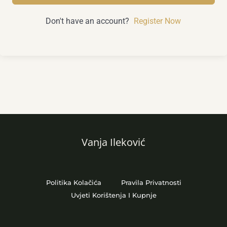
Don't have an account?
Register Now
Vanja Ileković
Politika Kolačića
Pravila Privatnosti
Uvjeti Korištenja I Kupnje