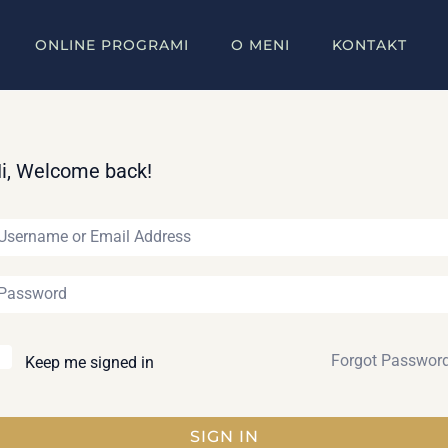
ONLINE PROGRAMI
O MENI
KONTAKT
i, Welcome back!
Forgot Passwor
Keep me signed in
SIGN IN