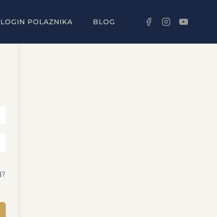
LOGIN POLAZNIKA
BLOG
d?