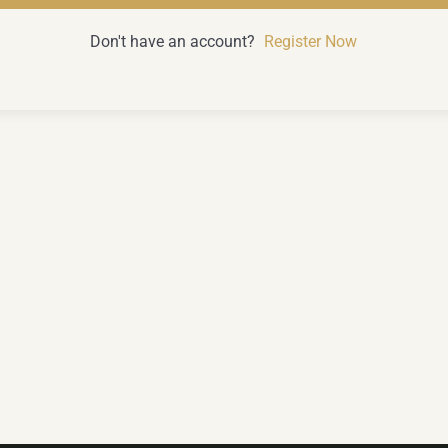
Don't have an account?
Register Now