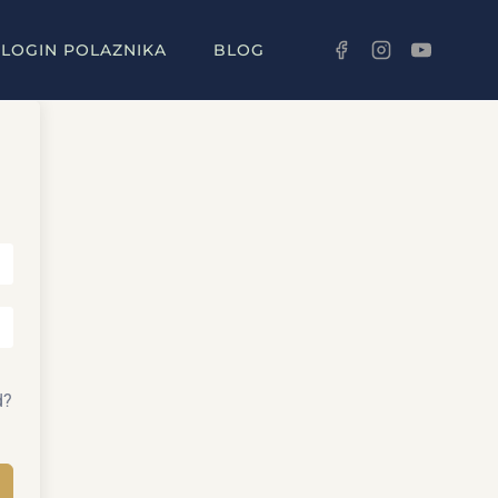
LOGIN POLAZNIKA
BLOG
d?