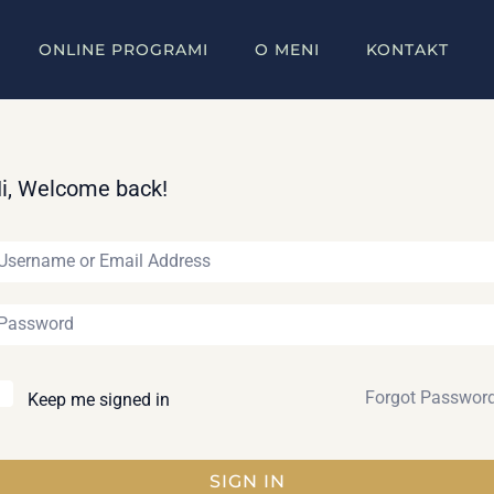
ONLINE PROGRAMI
O MENI
KONTAKT
i, Welcome back!
Forgot Passwor
Keep me signed in
SIGN IN