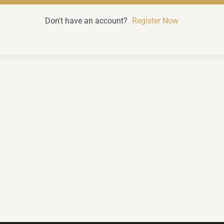
Don't have an account?
Register Now