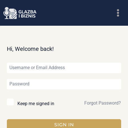
Skip
to
content
Hi, Welcome back!
Forgot Password?
Keep me signed in
SIGN IN