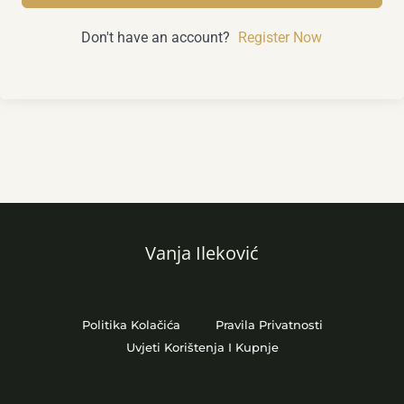
Don't have an account?
Register Now
Vanja Ileković
Politika Kolačića
Pravila Privatnosti
Uvjeti Korištenja I Kupnje