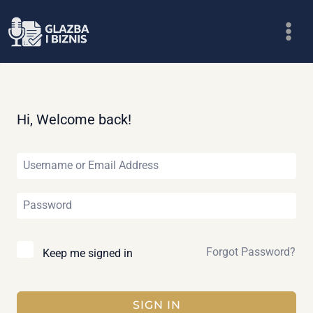
Skip
to
content
Hi, Welcome back!
Forgot Password?
Keep me signed in
SIGN IN