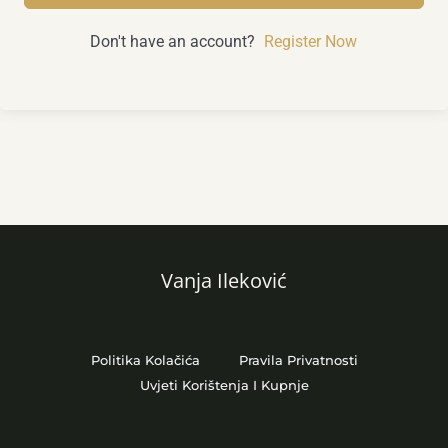
Don't have an account?
Register Now
Vanja Ileković
Politika Kolačića
Pravila Privatnosti
Uvjeti Korištenja I Kupnje