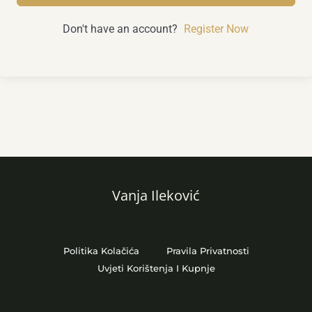
Don't have an account?
Register Now
Vanja Ileković
Politika Kolačića
Pravila Privatnosti
Uvjeti Korištenja I Kupnje