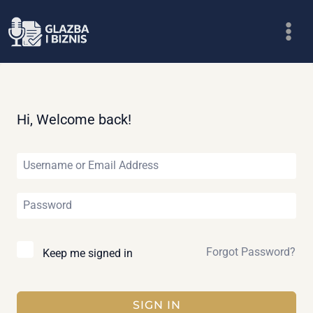
Skip
to
content
Hi, Welcome back!
Forgot Password?
Keep me signed in
SIGN IN