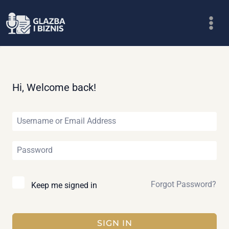
Skip
to
content
Hi, Welcome back!
Forgot Password?
Keep me signed in
SIGN IN