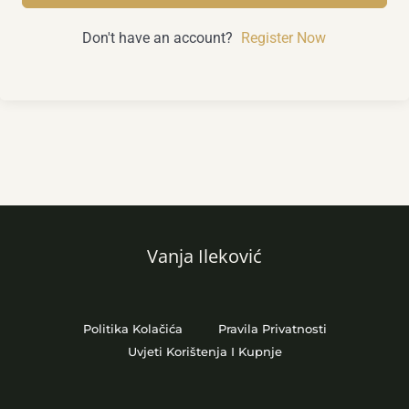
Don't have an account?
Register Now
Vanja Ileković
Politika Kolačića
Pravila Privatnosti
Uvjeti Korištenja I Kupnje