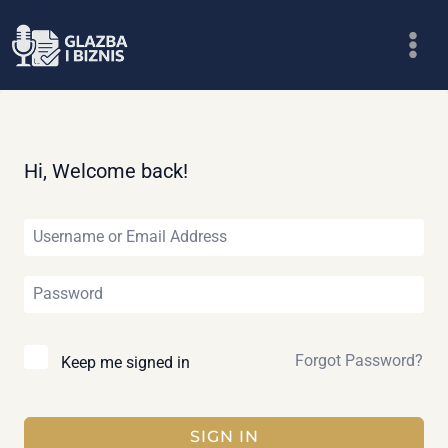
Skip
to
content
Hi, Welcome back!
Forgot Password?
Keep me signed in
SIGN IN