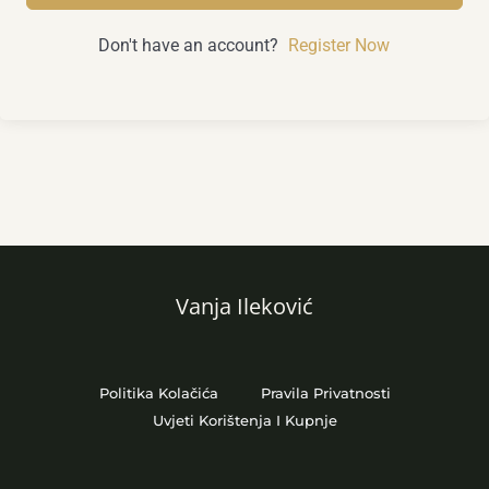
Don't have an account?
Register Now
Vanja Ileković
Politika Kolačića
Pravila Privatnosti
Uvjeti Korištenja I Kupnje