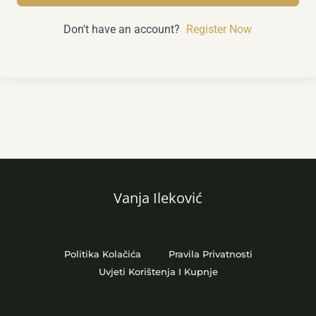
Don't have an account?
Register Now
Vanja Ileković
Politika Kolačića
Pravila Privatnosti
Uvjeti Korištenja I Kupnje