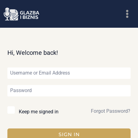
Skip
to
content
Hi, Welcome back!
Forgot Password?
Keep me signed in
SIGN IN