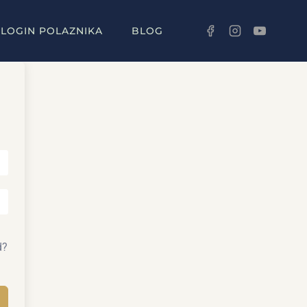
LOGIN POLAZNIKA
BLOG
d?