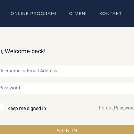
ONLINE PROGRAMI
O MENI
KONTAKT
i, Welcome back!
Forgot Passwor
Keep me signed in
SIGN IN