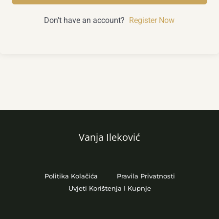
Don't have an account?
Register Now
Vanja Ileković
Politika Kolačića
Pravila Privatnosti
Uvjeti Korištenja I Kupnje