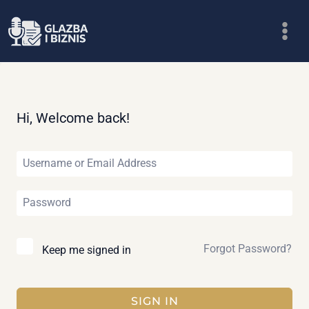
Skip
to
content
Hi, Welcome back!
Forgot Password?
Keep me signed in
SIGN IN