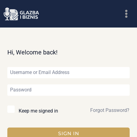
Skip
to
content
Hi, Welcome back!
Forgot Password?
Keep me signed in
SIGN IN