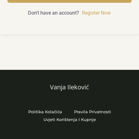
Don't have an account?
Register Now
Vanja Ileković
Politika Kolačića
Pravila Privatnosti
Uvjeti Korištenja I Kupnje