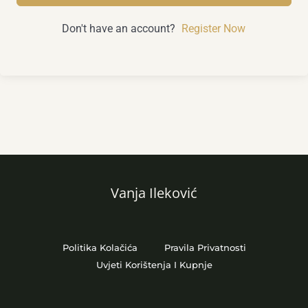
Don't have an account?
Register Now
Vanja Ileković
Politika Kolačića
Pravila Privatnosti
Uvjeti Korištenja I Kupnje