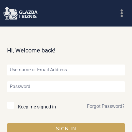
Skip
to
content
Hi, Welcome back!
Forgot Password?
Keep me signed in
SIGN IN