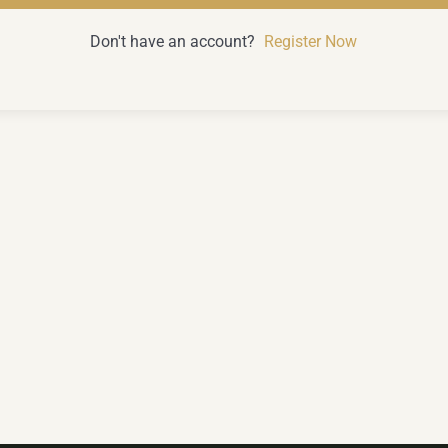
Don't have an account?
Register Now