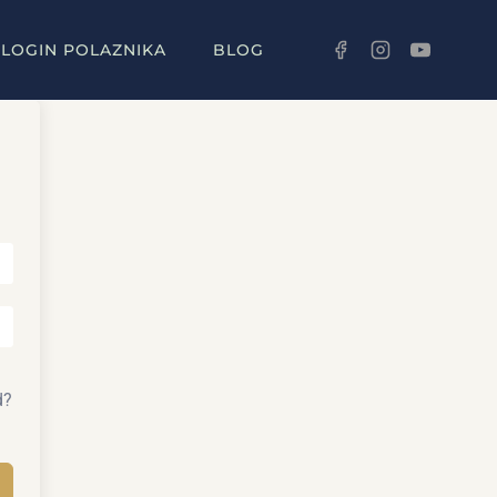
LOGIN POLAZNIKA
BLOG
d?