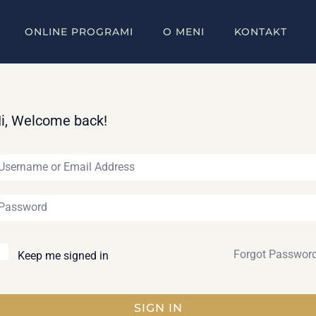
ONLINE PROGRAMI
O MENI
KONTAKT
i, Welcome back!
Forgot Passwor
Keep me signed in
SIGN IN