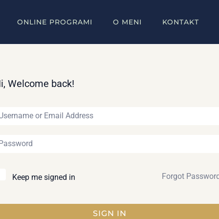
ONLINE PROGRAMI
O MENI
KONTAKT
i, Welcome back!
Forgot Passwor
Keep me signed in
SIGN IN