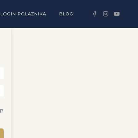
LOGIN POLAZNIKA
BLOG
d?