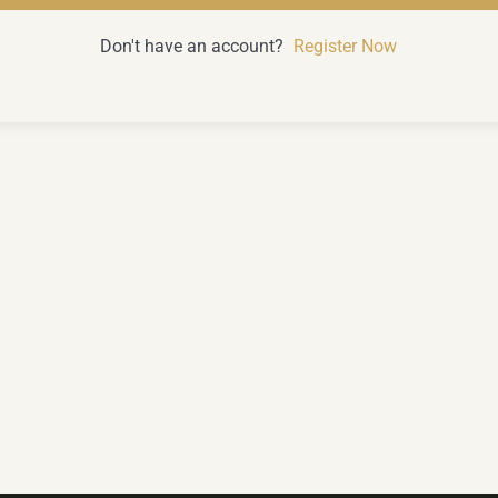
Don't have an account?
Register Now