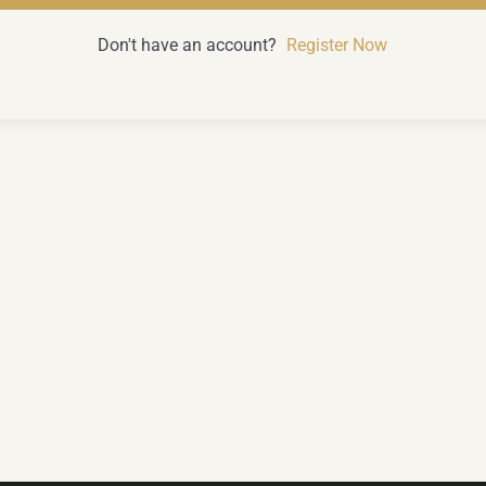
Don't have an account?
Register Now