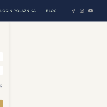
LOGIN POLAZNIKA
BLOG
d?