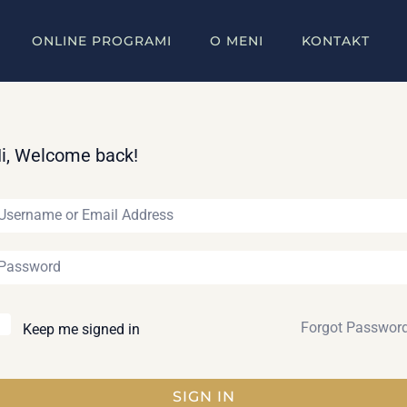
ONLINE PROGRAMI
O MENI
KONTAKT
i, Welcome back!
Forgot Passwor
Keep me signed in
SIGN IN