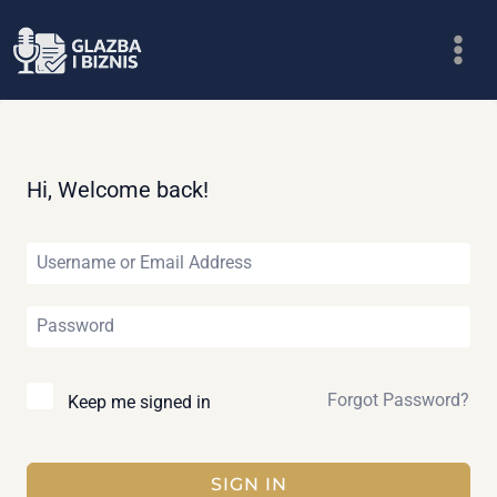
Skip
to
content
Hi, Welcome back!
Forgot Password?
Keep me signed in
SIGN IN