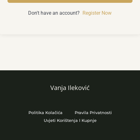
Don't have an account?
Register Now
Vanja Ileković
Politika Kolačića
Pravila Privatnosti
Uvjeti Korištenja I Kupnje