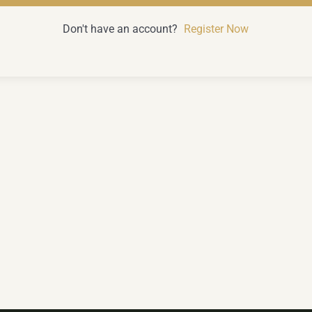
Don't have an account?
Register Now