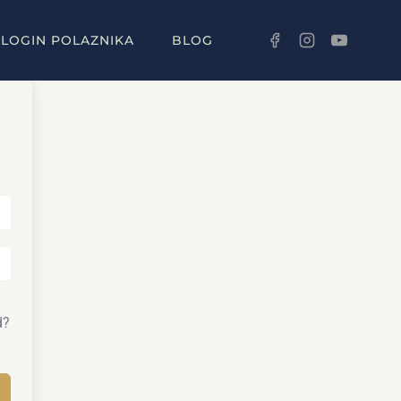
LOGIN POLAZNIKA
BLOG
d?