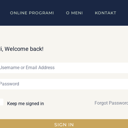
ONLINE PROGRAMI
O MENI
KONTAKT
i, Welcome back!
Forgot Passwor
Keep me signed in
SIGN IN