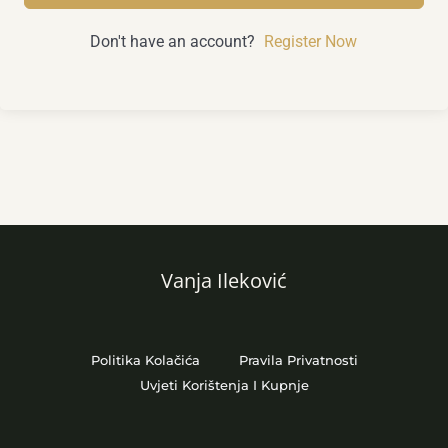
Don't have an account?
Register Now
Vanja Ileković
Politika Kolačića
Pravila Privatnosti
Uvjeti Korištenja I Kupnje