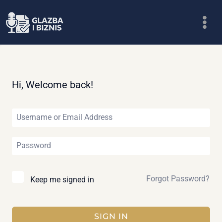
Skip
to
content
Hi, Welcome back!
Forgot Password?
Keep me signed in
SIGN IN