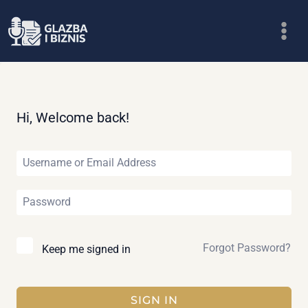
Skip
to
content
Hi, Welcome back!
Forgot Password?
Keep me signed in
SIGN IN