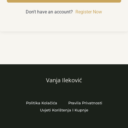
Don't have an account?
Register Now
Vanja Ileković
Politika Kolačića
Pravila Privatnosti
Uvjeti Korištenja I Kupnje