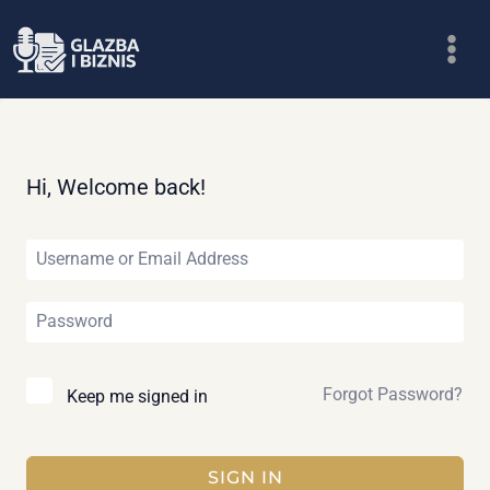
Skip
to
content
Hi, Welcome back!
Forgot Password?
Keep me signed in
SIGN IN