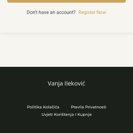
Don't have an account?
Register Now
Vanja Ileković
Politika Kolačića
Pravila Privatnosti
Uvjeti Korištenja I Kupnje