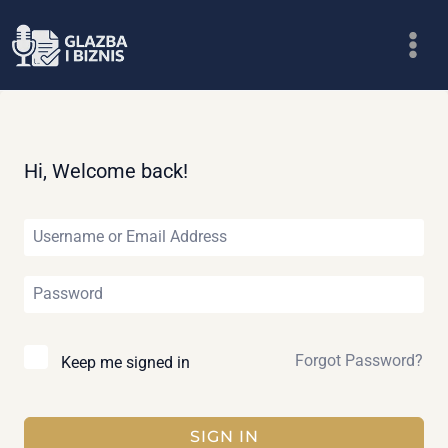
Skip
to
content
Hi, Welcome back!
Forgot Password?
Keep me signed in
SIGN IN