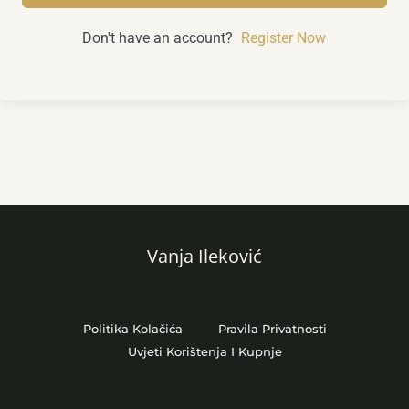
Don't have an account?
Register Now
Vanja Ileković
Politika Kolačića
Pravila Privatnosti
Uvjeti Korištenja I Kupnje