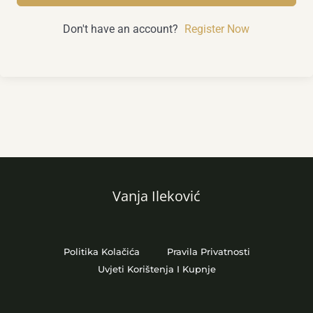
Don't have an account?
Register Now
Vanja Ileković
Politika Kolačića
Pravila Privatnosti
Uvjeti Korištenja I Kupnje