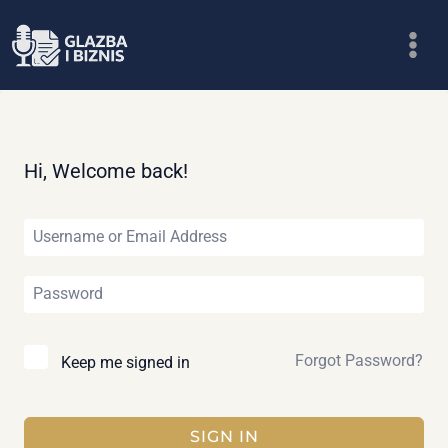
Skip
to
content
Hi, Welcome back!
Forgot Password?
Keep me signed in
SIGN IN