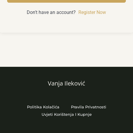
Don't have an account?
Register Now
Vanja Ileković
Politika Kolačića
Pravila Privatnosti
Uvjeti Korištenja I Kupnje