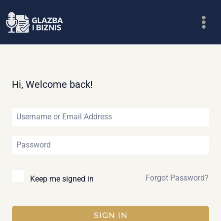
Skip
to
content
Hi, Welcome back!
Forgot Password?
Keep me signed in
SIGN IN