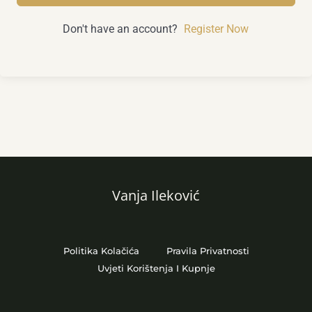
Don't have an account?
Register Now
Vanja Ileković
Politika Kolačića
Pravila Privatnosti
Uvjeti Korištenja I Kupnje