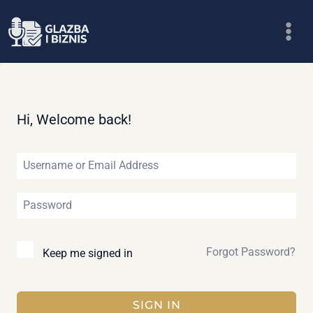
Skip
to
content
Hi, Welcome back!
Forgot Password?
Keep me signed in
SIGN IN