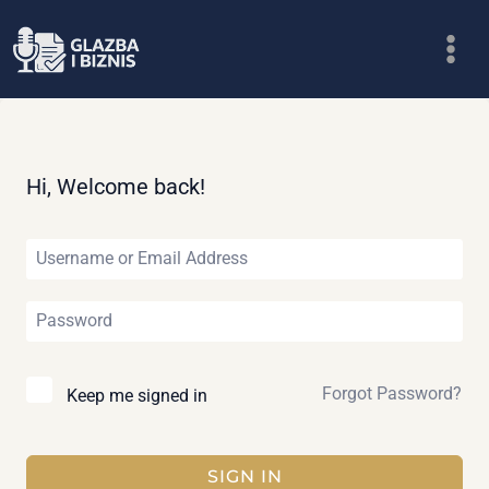
Skip
to
content
Hi, Welcome back!
Forgot Password?
Keep me signed in
SIGN IN