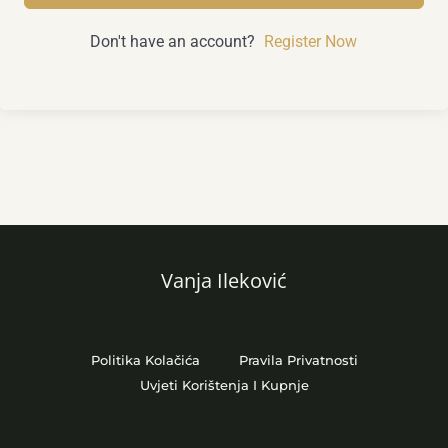
Don't have an account?
Register Now
Vanja Ileković
Politika Kolačića
Pravila Privatnosti
Uvjeti Korištenja I Kupnje