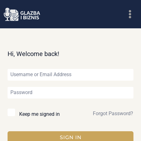
Skip
to
content
Hi, Welcome back!
Forgot Password?
Keep me signed in
SIGN IN