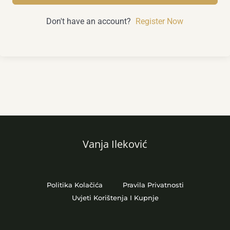
Don't have an account?
Register Now
Vanja Ileković
Politika Kolačića
Pravila Privatnosti
Uvjeti Korištenja I Kupnje