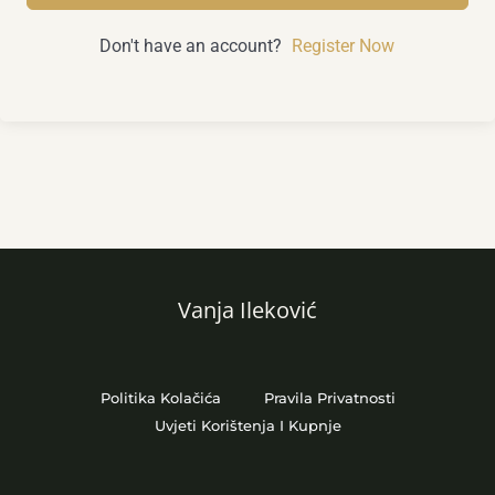
Don't have an account?
Register Now
Vanja Ileković
Politika Kolačića
Pravila Privatnosti
Uvjeti Korištenja I Kupnje