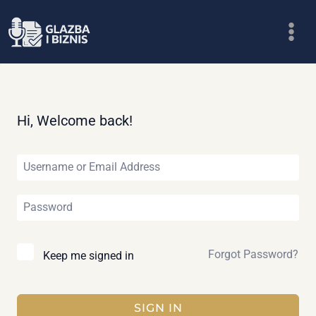
Skip
to
content
Hi, Welcome back!
Forgot Password?
Keep me signed in
SIGN IN