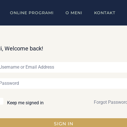
ONLINE PROGRAMI
O MENI
KONTAKT
i, Welcome back!
Forgot Passwor
Keep me signed in
SIGN IN