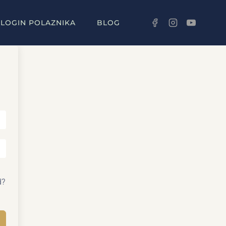
LOGIN POLAZNIKA
BLOG
d?