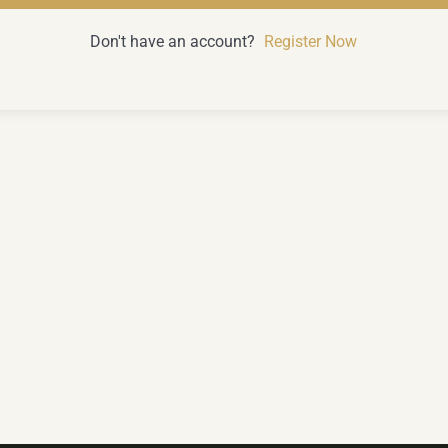
Don't have an account?
Register Now