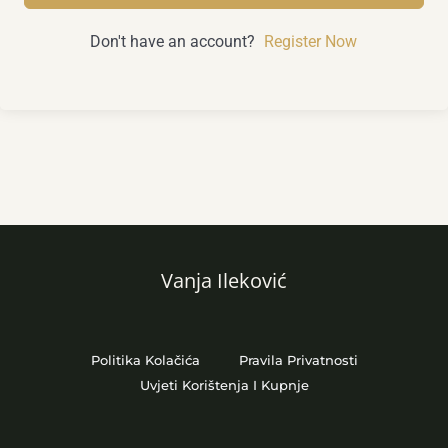
Don't have an account?
Register Now
Vanja Ileković
Politika Kolačića
Pravila Privatnosti
Uvjeti Korištenja I Kupnje