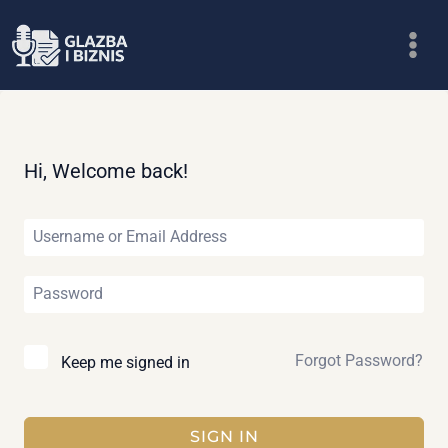
Skip
to
content
Hi, Welcome back!
Forgot Password?
Keep me signed in
SIGN IN