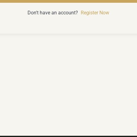
Don't have an account?
Register Now