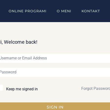
ONLINE PROGRAMI
O MENI
KONTAKT
i, Welcome back!
Forgot Passwor
Keep me signed in
SIGN IN