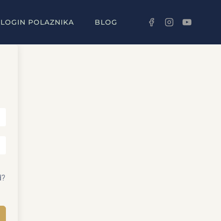
LOGIN POLAZNIKA
BLOG
d?