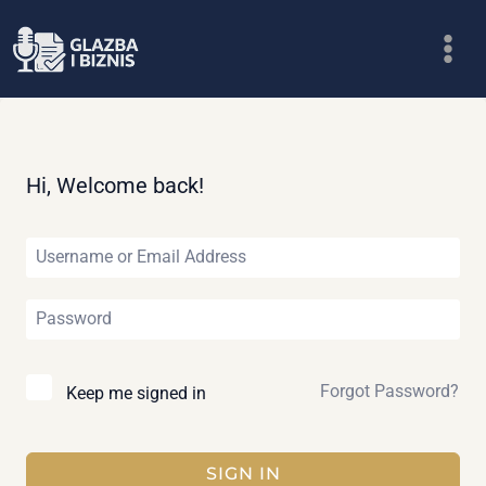
Skip
to
content
Hi, Welcome back!
Forgot Password?
Keep me signed in
SIGN IN