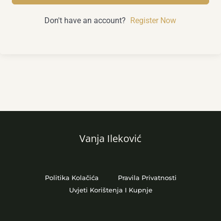
Don't have an account?
Register Now
Vanja Ileković
Politika Kolačića
Pravila Privatnosti
Uvjeti Korištenja I Kupnje