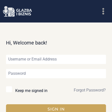
Skip
to
content
Hi, Welcome back!
Forgot Password?
Keep me signed in
SIGN IN