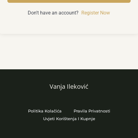
Don't have an account?
Register Now
Vanja Ileković
Politika Kolačića
Pravila Privatnosti
Uvjeti Korištenja I Kupnje