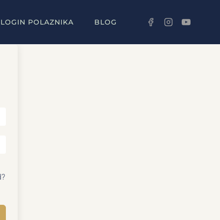
LOGIN POLAZNIKA
BLOG
d?