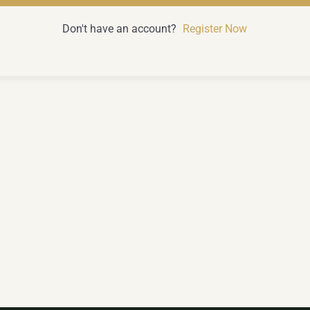
Don't have an account?
Register Now