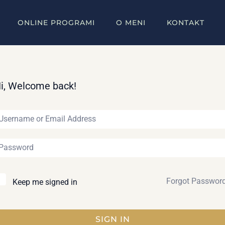
ONLINE PROGRAMI
O MENI
KONTAKT
i, Welcome back!
Forgot Passwor
Keep me signed in
SIGN IN