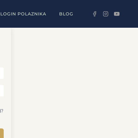
LOGIN POLAZNIKA
BLOG
d?