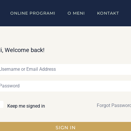
ONLINE PROGRAMI
O MENI
KONTAKT
i, Welcome back!
Forgot Passwor
Keep me signed in
SIGN IN