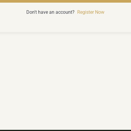
Don't have an account?
Register Now