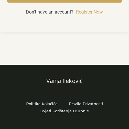
Don't have an account?
Register Now
Vanja Ileković
Politika Kolačića
Pravila Privatnosti
Uvjeti Korištenja I Kupnje