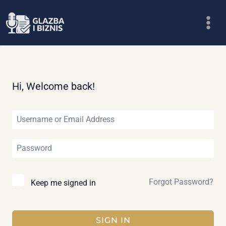
Skip
to
content
Hi, Welcome back!
Forgot Password?
Keep me signed in
SIGN IN