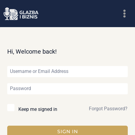
Skip
to
content
Hi, Welcome back!
Forgot Password?
Keep me signed in
SIGN IN