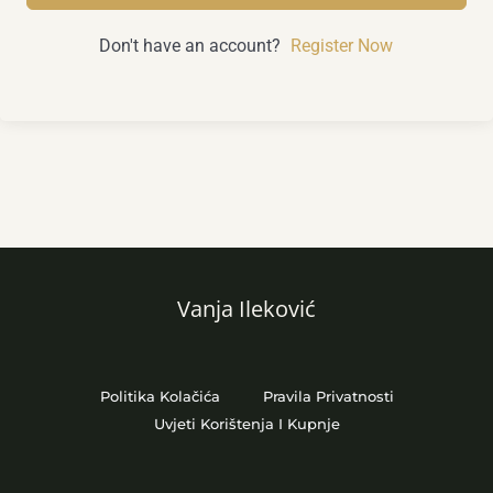
Don't have an account?
Register Now
Vanja Ileković
Politika Kolačića
Pravila Privatnosti
Uvjeti Korištenja I Kupnje