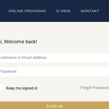
ONLINE PROGRAMI
O MENI
KONTAKT
i, Welcome back!
Forgot Passwor
Keep me signed in
SIGN IN