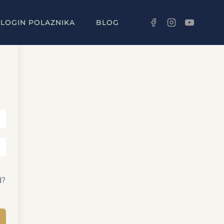
LOGIN POLAZNIKA
BLOG
d?