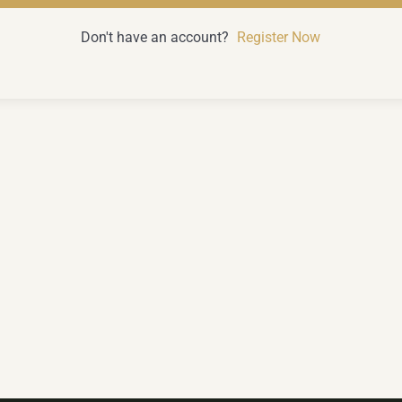
Don't have an account?
Register Now