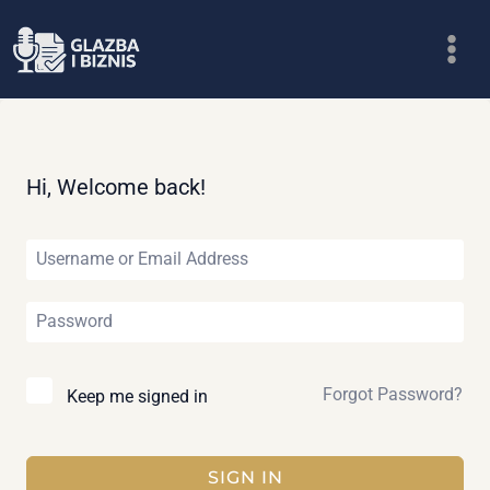
Skip
to
content
Hi, Welcome back!
Forgot Password?
Keep me signed in
SIGN IN