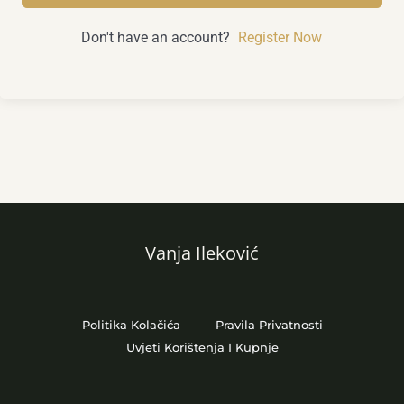
Don't have an account?
Register Now
Vanja Ileković
Politika Kolačića
Pravila Privatnosti
Uvjeti Korištenja I Kupnje