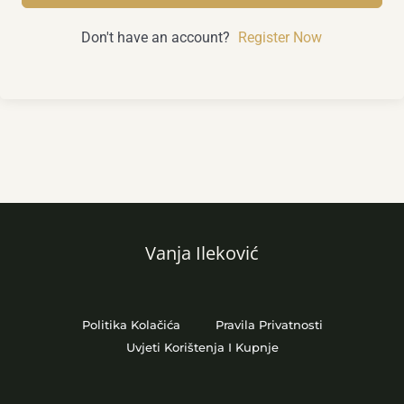
Don't have an account?
Register Now
Vanja Ileković
Politika Kolačića
Pravila Privatnosti
Uvjeti Korištenja I Kupnje