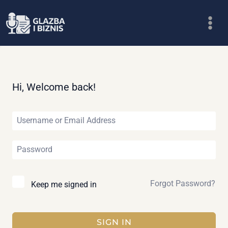
Skip
to
content
Hi, Welcome back!
Forgot Password?
Keep me signed in
SIGN IN