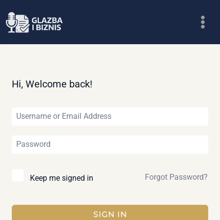
Skip
to
content
Hi, Welcome back!
Forgot Password?
Keep me signed in
SIGN IN