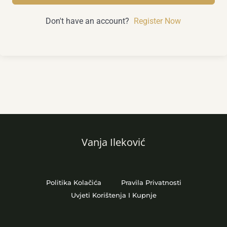
Don't have an account?
Register Now
Vanja Ileković
Politika Kolačića
Pravila Privatnosti
Uvjeti Korištenja I Kupnje